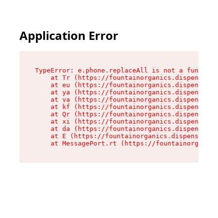
Application Error
TypeError: e.phone.replaceAll is not a function

    at Tr (https://fountainorganics.dispensary.
    at eu (https://fountainorganics.dispensary.
    at ya (https://fountainorganics.dispensary.
    at va (https://fountainorganics.dispensary.
    at kf (https://fountainorganics.dispensary.
    at Qr (https://fountainorganics.dispensary.
    at xi (https://fountainorganics.dispensary.
    at da (https://fountainorganics.dispensary.
    at E (https://fountainorganics.dispensary.s
    at MessagePort.rt (https://fountainorganics