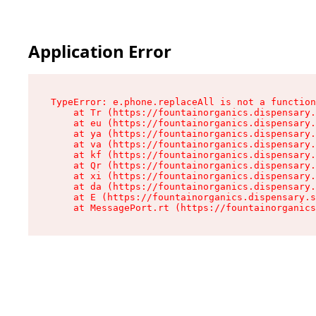
Application Error
TypeError: e.phone.replaceAll is not a function

    at Tr (https://fountainorganics.dispensary.
    at eu (https://fountainorganics.dispensary.
    at ya (https://fountainorganics.dispensary.
    at va (https://fountainorganics.dispensary.
    at kf (https://fountainorganics.dispensary.
    at Qr (https://fountainorganics.dispensary.
    at xi (https://fountainorganics.dispensary.
    at da (https://fountainorganics.dispensary.
    at E (https://fountainorganics.dispensary.s
    at MessagePort.rt (https://fountainorganics