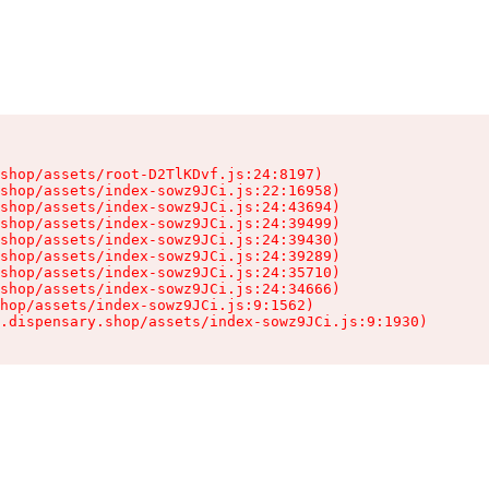
shop/assets/root-D2TlKDvf.js:24:8197)

shop/assets/index-sowz9JCi.js:22:16958)

shop/assets/index-sowz9JCi.js:24:43694)

shop/assets/index-sowz9JCi.js:24:39499)

shop/assets/index-sowz9JCi.js:24:39430)

shop/assets/index-sowz9JCi.js:24:39289)

shop/assets/index-sowz9JCi.js:24:35710)

shop/assets/index-sowz9JCi.js:24:34666)

hop/assets/index-sowz9JCi.js:9:1562)

.dispensary.shop/assets/index-sowz9JCi.js:9:1930)