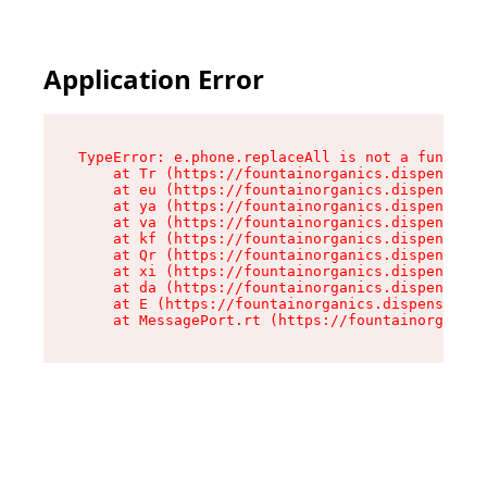
Application Error
TypeError: e.phone.replaceAll is not a function

    at Tr (https://fountainorganics.dispensary.
    at eu (https://fountainorganics.dispensary.
    at ya (https://fountainorganics.dispensary.
    at va (https://fountainorganics.dispensary.
    at kf (https://fountainorganics.dispensary.
    at Qr (https://fountainorganics.dispensary.
    at xi (https://fountainorganics.dispensary.
    at da (https://fountainorganics.dispensary.
    at E (https://fountainorganics.dispensary.s
    at MessagePort.rt (https://fountainorganics