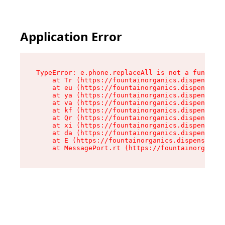
Application Error
TypeError: e.phone.replaceAll is not a function

    at Tr (https://fountainorganics.dispensary.
    at eu (https://fountainorganics.dispensary.
    at ya (https://fountainorganics.dispensary.
    at va (https://fountainorganics.dispensary.
    at kf (https://fountainorganics.dispensary.
    at Qr (https://fountainorganics.dispensary.
    at xi (https://fountainorganics.dispensary.
    at da (https://fountainorganics.dispensary.
    at E (https://fountainorganics.dispensary.s
    at MessagePort.rt (https://fountainorganics