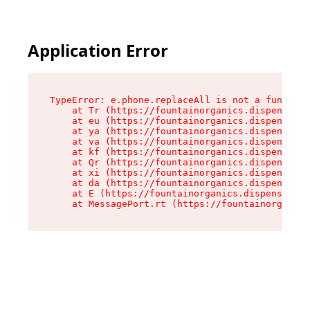
Application Error
TypeError: e.phone.replaceAll is not a function

    at Tr (https://fountainorganics.dispensary.
    at eu (https://fountainorganics.dispensary.
    at ya (https://fountainorganics.dispensary.
    at va (https://fountainorganics.dispensary.
    at kf (https://fountainorganics.dispensary.
    at Qr (https://fountainorganics.dispensary.
    at xi (https://fountainorganics.dispensary.
    at da (https://fountainorganics.dispensary.
    at E (https://fountainorganics.dispensary.s
    at MessagePort.rt (https://fountainorganics