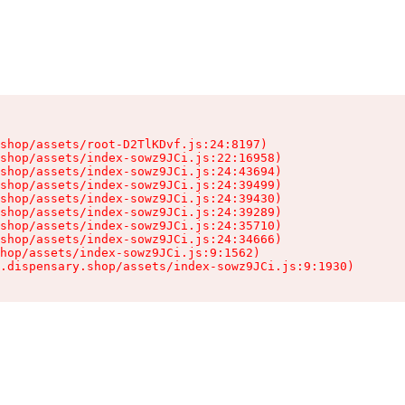
shop/assets/root-D2TlKDvf.js:24:8197)

shop/assets/index-sowz9JCi.js:22:16958)

shop/assets/index-sowz9JCi.js:24:43694)

shop/assets/index-sowz9JCi.js:24:39499)

shop/assets/index-sowz9JCi.js:24:39430)

shop/assets/index-sowz9JCi.js:24:39289)

shop/assets/index-sowz9JCi.js:24:35710)

shop/assets/index-sowz9JCi.js:24:34666)

hop/assets/index-sowz9JCi.js:9:1562)

.dispensary.shop/assets/index-sowz9JCi.js:9:1930)