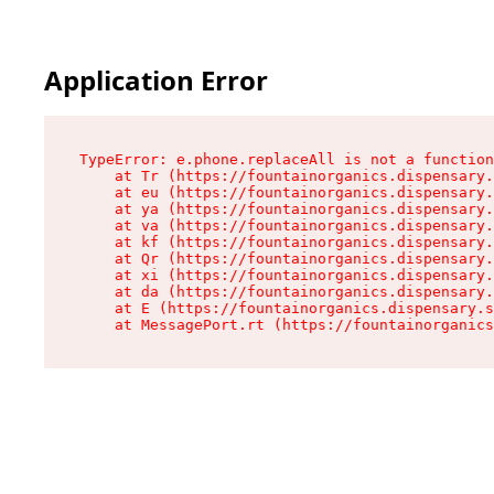
Application Error
TypeError: e.phone.replaceAll is not a function

    at Tr (https://fountainorganics.dispensary.
    at eu (https://fountainorganics.dispensary.
    at ya (https://fountainorganics.dispensary.
    at va (https://fountainorganics.dispensary.
    at kf (https://fountainorganics.dispensary.
    at Qr (https://fountainorganics.dispensary.
    at xi (https://fountainorganics.dispensary.
    at da (https://fountainorganics.dispensary.
    at E (https://fountainorganics.dispensary.s
    at MessagePort.rt (https://fountainorganics