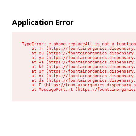
Application Error
TypeError: e.phone.replaceAll is not a function

    at Tr (https://fountainorganics.dispensary.
    at eu (https://fountainorganics.dispensary.
    at ya (https://fountainorganics.dispensary.
    at va (https://fountainorganics.dispensary.
    at kf (https://fountainorganics.dispensary.
    at Qr (https://fountainorganics.dispensary.
    at xi (https://fountainorganics.dispensary.
    at da (https://fountainorganics.dispensary.
    at E (https://fountainorganics.dispensary.s
    at MessagePort.rt (https://fountainorganics