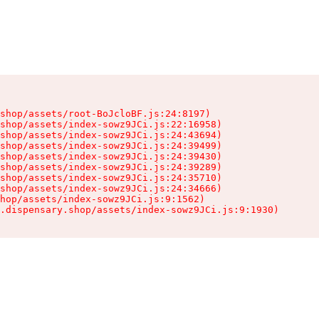
shop/assets/root-BoJcloBF.js:24:8197)

shop/assets/index-sowz9JCi.js:22:16958)

shop/assets/index-sowz9JCi.js:24:43694)

shop/assets/index-sowz9JCi.js:24:39499)

shop/assets/index-sowz9JCi.js:24:39430)

shop/assets/index-sowz9JCi.js:24:39289)

shop/assets/index-sowz9JCi.js:24:35710)

shop/assets/index-sowz9JCi.js:24:34666)

hop/assets/index-sowz9JCi.js:9:1562)

.dispensary.shop/assets/index-sowz9JCi.js:9:1930)