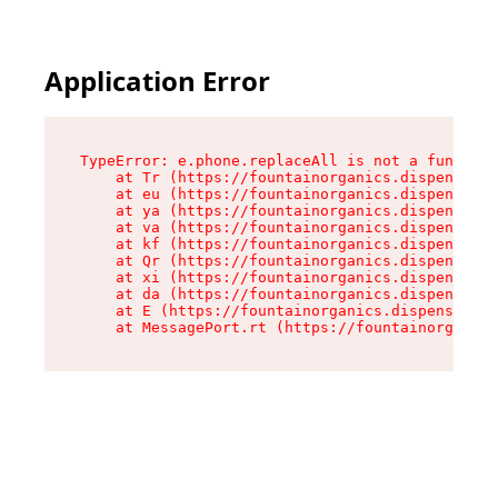
Application Error
TypeError: e.phone.replaceAll is not a function

    at Tr (https://fountainorganics.dispensary.
    at eu (https://fountainorganics.dispensary.
    at ya (https://fountainorganics.dispensary.
    at va (https://fountainorganics.dispensary.
    at kf (https://fountainorganics.dispensary.
    at Qr (https://fountainorganics.dispensary.
    at xi (https://fountainorganics.dispensary.
    at da (https://fountainorganics.dispensary.
    at E (https://fountainorganics.dispensary.s
    at MessagePort.rt (https://fountainorganics