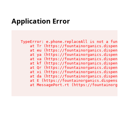
Application Error
TypeError: e.phone.replaceAll is not a function

    at Tr (https://fountainorganics.dispensary.
    at eu (https://fountainorganics.dispensary.
    at ya (https://fountainorganics.dispensary.
    at va (https://fountainorganics.dispensary.
    at kf (https://fountainorganics.dispensary.
    at Qr (https://fountainorganics.dispensary.
    at xi (https://fountainorganics.dispensary.
    at da (https://fountainorganics.dispensary.
    at E (https://fountainorganics.dispensary.s
    at MessagePort.rt (https://fountainorganics