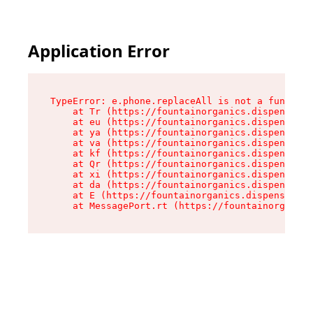
Application Error
TypeError: e.phone.replaceAll is not a function

    at Tr (https://fountainorganics.dispensary.
    at eu (https://fountainorganics.dispensary.
    at ya (https://fountainorganics.dispensary.
    at va (https://fountainorganics.dispensary.
    at kf (https://fountainorganics.dispensary.
    at Qr (https://fountainorganics.dispensary.
    at xi (https://fountainorganics.dispensary.
    at da (https://fountainorganics.dispensary.
    at E (https://fountainorganics.dispensary.s
    at MessagePort.rt (https://fountainorganics