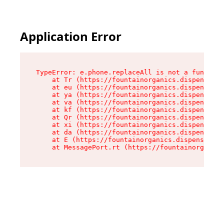
Application Error
TypeError: e.phone.replaceAll is not a function

    at Tr (https://fountainorganics.dispensary.
    at eu (https://fountainorganics.dispensary.
    at ya (https://fountainorganics.dispensary.
    at va (https://fountainorganics.dispensary.
    at kf (https://fountainorganics.dispensary.
    at Qr (https://fountainorganics.dispensary.
    at xi (https://fountainorganics.dispensary.
    at da (https://fountainorganics.dispensary.
    at E (https://fountainorganics.dispensary.s
    at MessagePort.rt (https://fountainorganics