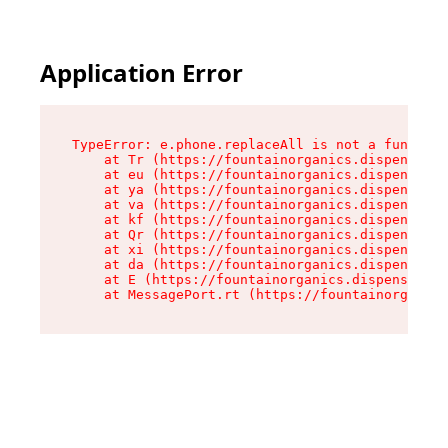
Application Error
TypeError: e.phone.replaceAll is not a function

    at Tr (https://fountainorganics.dispensary.
    at eu (https://fountainorganics.dispensary.
    at ya (https://fountainorganics.dispensary.
    at va (https://fountainorganics.dispensary.
    at kf (https://fountainorganics.dispensary.
    at Qr (https://fountainorganics.dispensary.
    at xi (https://fountainorganics.dispensary.
    at da (https://fountainorganics.dispensary.
    at E (https://fountainorganics.dispensary.s
    at MessagePort.rt (https://fountainorganics