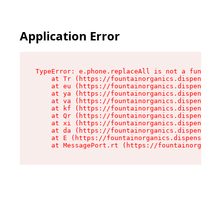
Application Error
TypeError: e.phone.replaceAll is not a function

    at Tr (https://fountainorganics.dispensary.
    at eu (https://fountainorganics.dispensary.
    at ya (https://fountainorganics.dispensary.
    at va (https://fountainorganics.dispensary.
    at kf (https://fountainorganics.dispensary.
    at Qr (https://fountainorganics.dispensary.
    at xi (https://fountainorganics.dispensary.
    at da (https://fountainorganics.dispensary.
    at E (https://fountainorganics.dispensary.s
    at MessagePort.rt (https://fountainorganics