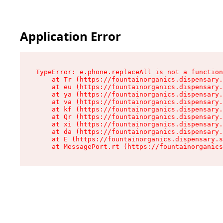
Application Error
TypeError: e.phone.replaceAll is not a function

    at Tr (https://fountainorganics.dispensary.
    at eu (https://fountainorganics.dispensary.
    at ya (https://fountainorganics.dispensary.
    at va (https://fountainorganics.dispensary.
    at kf (https://fountainorganics.dispensary.
    at Qr (https://fountainorganics.dispensary.
    at xi (https://fountainorganics.dispensary.
    at da (https://fountainorganics.dispensary.
    at E (https://fountainorganics.dispensary.s
    at MessagePort.rt (https://fountainorganics