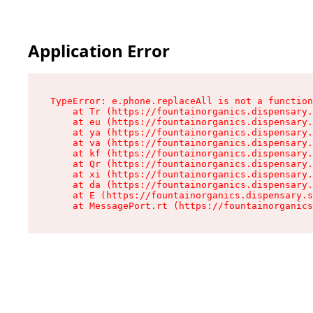
Application Error
TypeError: e.phone.replaceAll is not a function

    at Tr (https://fountainorganics.dispensary.
    at eu (https://fountainorganics.dispensary.
    at ya (https://fountainorganics.dispensary.
    at va (https://fountainorganics.dispensary.
    at kf (https://fountainorganics.dispensary.
    at Qr (https://fountainorganics.dispensary.
    at xi (https://fountainorganics.dispensary.
    at da (https://fountainorganics.dispensary.
    at E (https://fountainorganics.dispensary.s
    at MessagePort.rt (https://fountainorganics