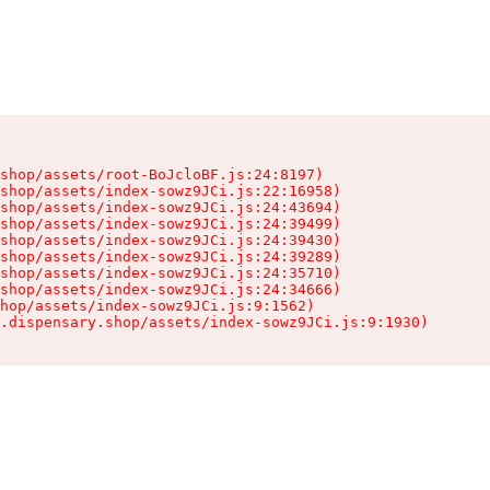
shop/assets/root-BoJcloBF.js:24:8197)

shop/assets/index-sowz9JCi.js:22:16958)

shop/assets/index-sowz9JCi.js:24:43694)

shop/assets/index-sowz9JCi.js:24:39499)

shop/assets/index-sowz9JCi.js:24:39430)

shop/assets/index-sowz9JCi.js:24:39289)

shop/assets/index-sowz9JCi.js:24:35710)

shop/assets/index-sowz9JCi.js:24:34666)

hop/assets/index-sowz9JCi.js:9:1562)

.dispensary.shop/assets/index-sowz9JCi.js:9:1930)