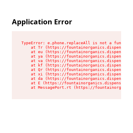
Application Error
TypeError: e.phone.replaceAll is not a function

    at Tr (https://fountainorganics.dispensary.
    at eu (https://fountainorganics.dispensary.
    at ya (https://fountainorganics.dispensary.
    at va (https://fountainorganics.dispensary.
    at kf (https://fountainorganics.dispensary.
    at Qr (https://fountainorganics.dispensary.
    at xi (https://fountainorganics.dispensary.
    at da (https://fountainorganics.dispensary.
    at E (https://fountainorganics.dispensary.s
    at MessagePort.rt (https://fountainorganics