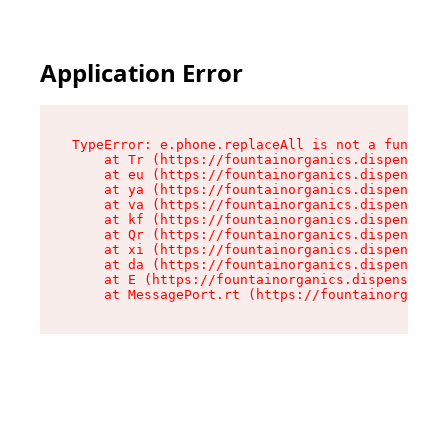
Application Error
TypeError: e.phone.replaceAll is not a function

    at Tr (https://fountainorganics.dispensary.
    at eu (https://fountainorganics.dispensary.
    at ya (https://fountainorganics.dispensary.
    at va (https://fountainorganics.dispensary.
    at kf (https://fountainorganics.dispensary.
    at Qr (https://fountainorganics.dispensary.
    at xi (https://fountainorganics.dispensary.
    at da (https://fountainorganics.dispensary.
    at E (https://fountainorganics.dispensary.s
    at MessagePort.rt (https://fountainorganics