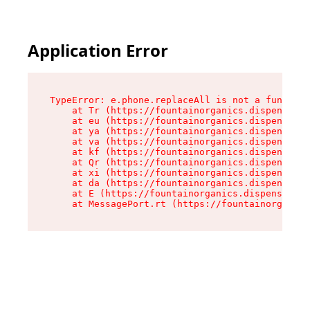
Application Error
TypeError: e.phone.replaceAll is not a function

    at Tr (https://fountainorganics.dispensary.
    at eu (https://fountainorganics.dispensary.
    at ya (https://fountainorganics.dispensary.
    at va (https://fountainorganics.dispensary.
    at kf (https://fountainorganics.dispensary.
    at Qr (https://fountainorganics.dispensary.
    at xi (https://fountainorganics.dispensary.
    at da (https://fountainorganics.dispensary.
    at E (https://fountainorganics.dispensary.s
    at MessagePort.rt (https://fountainorganics