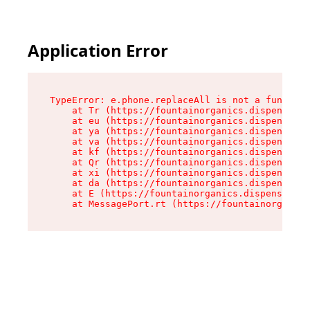
Application Error
TypeError: e.phone.replaceAll is not a function

    at Tr (https://fountainorganics.dispensary.
    at eu (https://fountainorganics.dispensary.
    at ya (https://fountainorganics.dispensary.
    at va (https://fountainorganics.dispensary.
    at kf (https://fountainorganics.dispensary.
    at Qr (https://fountainorganics.dispensary.
    at xi (https://fountainorganics.dispensary.
    at da (https://fountainorganics.dispensary.
    at E (https://fountainorganics.dispensary.s
    at MessagePort.rt (https://fountainorganics