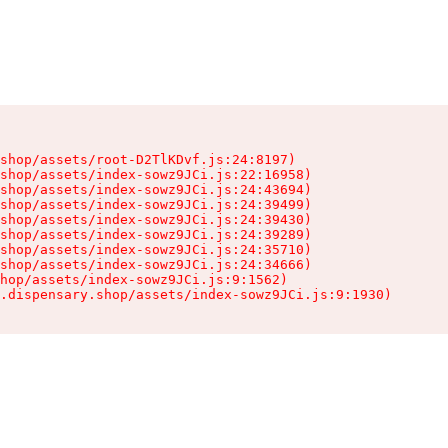
shop/assets/root-D2TlKDvf.js:24:8197)

shop/assets/index-sowz9JCi.js:22:16958)

shop/assets/index-sowz9JCi.js:24:43694)

shop/assets/index-sowz9JCi.js:24:39499)

shop/assets/index-sowz9JCi.js:24:39430)

shop/assets/index-sowz9JCi.js:24:39289)

shop/assets/index-sowz9JCi.js:24:35710)

shop/assets/index-sowz9JCi.js:24:34666)

hop/assets/index-sowz9JCi.js:9:1562)

.dispensary.shop/assets/index-sowz9JCi.js:9:1930)