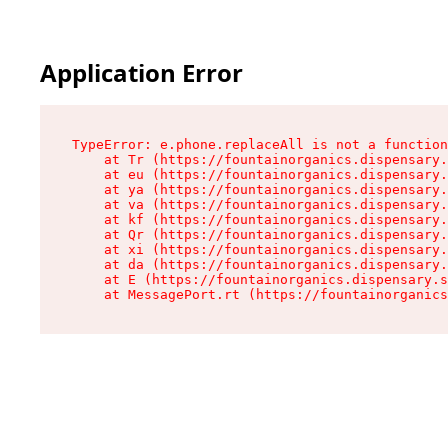
Application Error
TypeError: e.phone.replaceAll is not a function

    at Tr (https://fountainorganics.dispensary.
    at eu (https://fountainorganics.dispensary.
    at ya (https://fountainorganics.dispensary.
    at va (https://fountainorganics.dispensary.
    at kf (https://fountainorganics.dispensary.
    at Qr (https://fountainorganics.dispensary.
    at xi (https://fountainorganics.dispensary.
    at da (https://fountainorganics.dispensary.
    at E (https://fountainorganics.dispensary.s
    at MessagePort.rt (https://fountainorganics