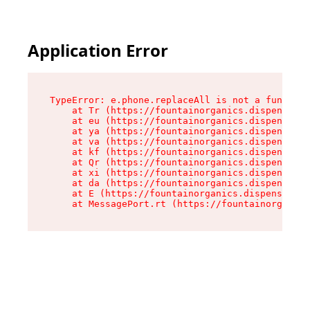
Application Error
TypeError: e.phone.replaceAll is not a function

    at Tr (https://fountainorganics.dispensary.
    at eu (https://fountainorganics.dispensary.
    at ya (https://fountainorganics.dispensary.
    at va (https://fountainorganics.dispensary.
    at kf (https://fountainorganics.dispensary.
    at Qr (https://fountainorganics.dispensary.
    at xi (https://fountainorganics.dispensary.
    at da (https://fountainorganics.dispensary.
    at E (https://fountainorganics.dispensary.s
    at MessagePort.rt (https://fountainorganics