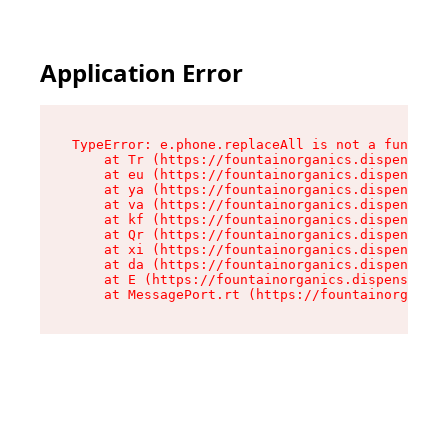
Application Error
TypeError: e.phone.replaceAll is not a function

    at Tr (https://fountainorganics.dispensary.
    at eu (https://fountainorganics.dispensary.
    at ya (https://fountainorganics.dispensary.
    at va (https://fountainorganics.dispensary.
    at kf (https://fountainorganics.dispensary.
    at Qr (https://fountainorganics.dispensary.
    at xi (https://fountainorganics.dispensary.
    at da (https://fountainorganics.dispensary.
    at E (https://fountainorganics.dispensary.s
    at MessagePort.rt (https://fountainorganics