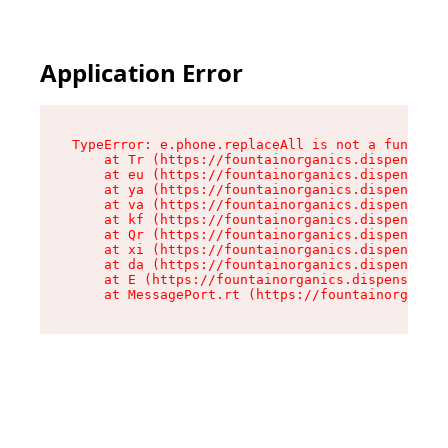
Application Error
TypeError: e.phone.replaceAll is not a function

    at Tr (https://fountainorganics.dispensary.
    at eu (https://fountainorganics.dispensary.
    at ya (https://fountainorganics.dispensary.
    at va (https://fountainorganics.dispensary.
    at kf (https://fountainorganics.dispensary.
    at Qr (https://fountainorganics.dispensary.
    at xi (https://fountainorganics.dispensary.
    at da (https://fountainorganics.dispensary.
    at E (https://fountainorganics.dispensary.s
    at MessagePort.rt (https://fountainorganics