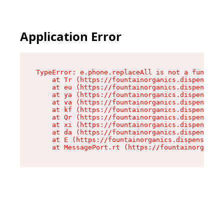
Application Error
TypeError: e.phone.replaceAll is not a function

    at Tr (https://fountainorganics.dispensary.
    at eu (https://fountainorganics.dispensary.
    at ya (https://fountainorganics.dispensary.
    at va (https://fountainorganics.dispensary.
    at kf (https://fountainorganics.dispensary.
    at Qr (https://fountainorganics.dispensary.
    at xi (https://fountainorganics.dispensary.
    at da (https://fountainorganics.dispensary.
    at E (https://fountainorganics.dispensary.s
    at MessagePort.rt (https://fountainorganics