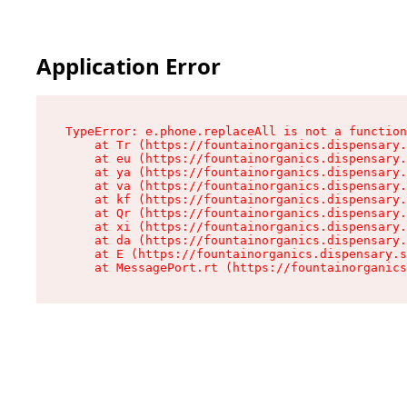
Application Error
TypeError: e.phone.replaceAll is not a function

    at Tr (https://fountainorganics.dispensary.
    at eu (https://fountainorganics.dispensary.
    at ya (https://fountainorganics.dispensary.
    at va (https://fountainorganics.dispensary.
    at kf (https://fountainorganics.dispensary.
    at Qr (https://fountainorganics.dispensary.
    at xi (https://fountainorganics.dispensary.
    at da (https://fountainorganics.dispensary.
    at E (https://fountainorganics.dispensary.s
    at MessagePort.rt (https://fountainorganics