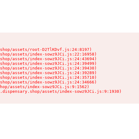
shop/assets/root-D2TlKDvf.js:24:8197)

shop/assets/index-sowz9JCi.js:22:16958)

shop/assets/index-sowz9JCi.js:24:43694)

shop/assets/index-sowz9JCi.js:24:39499)

shop/assets/index-sowz9JCi.js:24:39430)

shop/assets/index-sowz9JCi.js:24:39289)

shop/assets/index-sowz9JCi.js:24:35710)

shop/assets/index-sowz9JCi.js:24:34666)

hop/assets/index-sowz9JCi.js:9:1562)

.dispensary.shop/assets/index-sowz9JCi.js:9:1930)