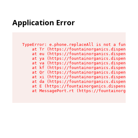
Application Error
TypeError: e.phone.replaceAll is not a function

    at Tr (https://fountainorganics.dispensary.
    at eu (https://fountainorganics.dispensary.
    at ya (https://fountainorganics.dispensary.
    at va (https://fountainorganics.dispensary.
    at kf (https://fountainorganics.dispensary.
    at Qr (https://fountainorganics.dispensary.
    at xi (https://fountainorganics.dispensary.
    at da (https://fountainorganics.dispensary.
    at E (https://fountainorganics.dispensary.s
    at MessagePort.rt (https://fountainorganics