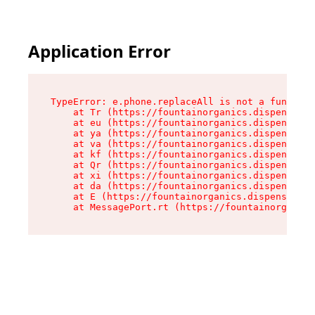
Application Error
TypeError: e.phone.replaceAll is not a function

    at Tr (https://fountainorganics.dispensary.
    at eu (https://fountainorganics.dispensary.
    at ya (https://fountainorganics.dispensary.
    at va (https://fountainorganics.dispensary.
    at kf (https://fountainorganics.dispensary.
    at Qr (https://fountainorganics.dispensary.
    at xi (https://fountainorganics.dispensary.
    at da (https://fountainorganics.dispensary.
    at E (https://fountainorganics.dispensary.s
    at MessagePort.rt (https://fountainorganics