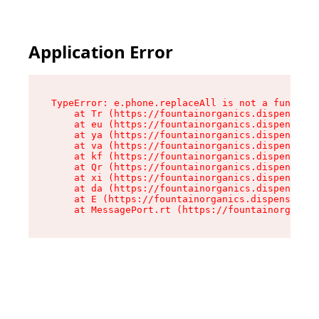
Application Error
TypeError: e.phone.replaceAll is not a function

    at Tr (https://fountainorganics.dispensary.
    at eu (https://fountainorganics.dispensary.
    at ya (https://fountainorganics.dispensary.
    at va (https://fountainorganics.dispensary.
    at kf (https://fountainorganics.dispensary.
    at Qr (https://fountainorganics.dispensary.
    at xi (https://fountainorganics.dispensary.
    at da (https://fountainorganics.dispensary.
    at E (https://fountainorganics.dispensary.s
    at MessagePort.rt (https://fountainorganics