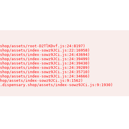
shop/assets/root-D2TlKDvf.js:24:8197)

shop/assets/index-sowz9JCi.js:22:16958)

shop/assets/index-sowz9JCi.js:24:43694)

shop/assets/index-sowz9JCi.js:24:39499)

shop/assets/index-sowz9JCi.js:24:39430)

shop/assets/index-sowz9JCi.js:24:39289)

shop/assets/index-sowz9JCi.js:24:35710)

shop/assets/index-sowz9JCi.js:24:34666)

hop/assets/index-sowz9JCi.js:9:1562)

.dispensary.shop/assets/index-sowz9JCi.js:9:1930)