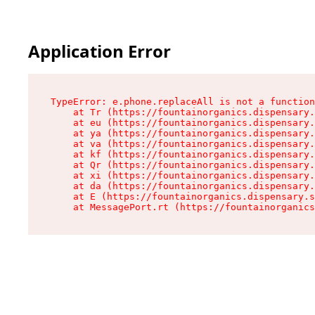
Application Error
TypeError: e.phone.replaceAll is not a function

    at Tr (https://fountainorganics.dispensary.
    at eu (https://fountainorganics.dispensary.
    at ya (https://fountainorganics.dispensary.
    at va (https://fountainorganics.dispensary.
    at kf (https://fountainorganics.dispensary.
    at Qr (https://fountainorganics.dispensary.
    at xi (https://fountainorganics.dispensary.
    at da (https://fountainorganics.dispensary.
    at E (https://fountainorganics.dispensary.s
    at MessagePort.rt (https://fountainorganics